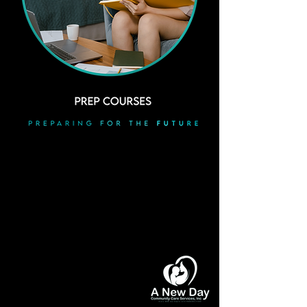
"
ACT AS IF WHAT YOU DO
MAKES
A DIFFERENCE. IT DOES
"