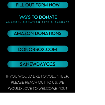
IF YOU WOULD LIKE TO VOLUNTEER,
PLEASE REACH OUT TO US. WE
WOULD LOVE TO WELCOME YOU!