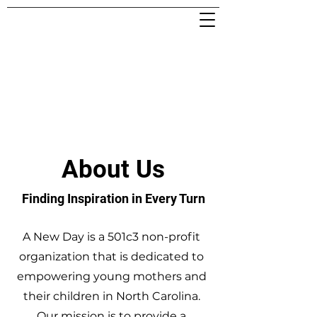
About Us
Finding Inspiration in Every Turn
A New Day is a 501c3 non-profit
organization that is dedicated to
empowering young mothers and
their children in North Carolina.
Our mission is to provide a