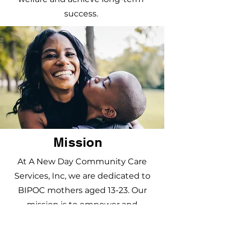
success.
Mission
At A New Day Community Care
Services, Inc, we are dedicated to
BIPOC mothers aged 13-23. Our
mission is to empower and
mentor these young parents,