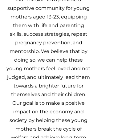
supportive community for young
mothers aged 13-23, equipping
them with life and parenting
skills, success strategies, repeat
pregnancy prevention, and
mentorship. We believe that by
doing so, we can help these
young mothers feel loved and not
judged, and ultimately lead them
towards a brighter future for
themselves and their children.
Our goal is to make a positive
impact on the economy and
society by helping these young
mothers break the cycle of
welfare and achieve long-term