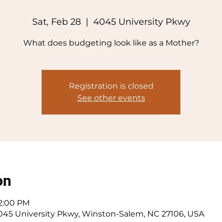
Sat, Feb 28
  |  
4045 University Pkwy
What does budgeting look like as a Mother?
Registration is closed
See other events
on
 2:00 PM
045 University Pkwy, Winston-Salem, NC 27106, USA