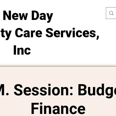
 New Day
y Care Services,
Inc
. Session: Budg
Finance