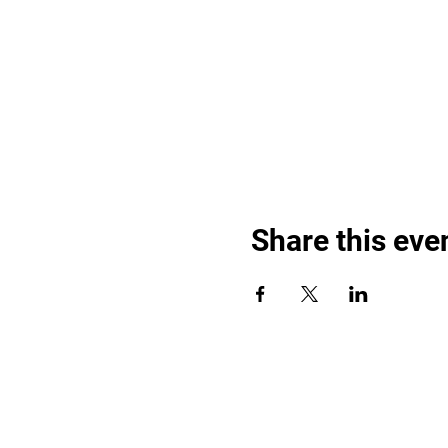
Share this eve