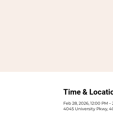
Time & Locati
Feb 28, 2026, 12:00 PM –
4045 University Pkwy, 4