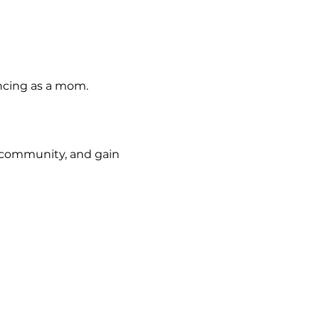
ncing as a mom.
d community, and gain 