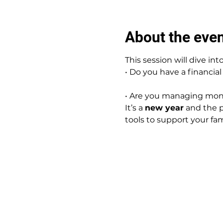
About the eve
This session will dive into
• Do you have a financial
• Are you managing mone
It’s a 
new year
 and the p
tools to support your fami