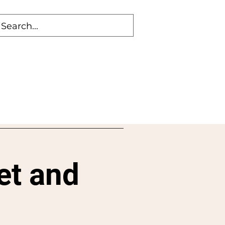
et and