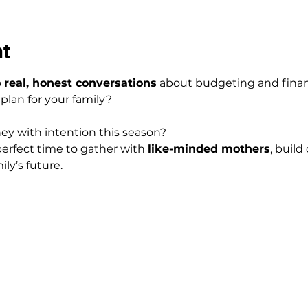
nt
 
real, honest conversations
 about budgeting and fina
 plan for your family?
y with intention this season?
erfect time to gather with 
like-minded mothers
, buil
ly’s future.