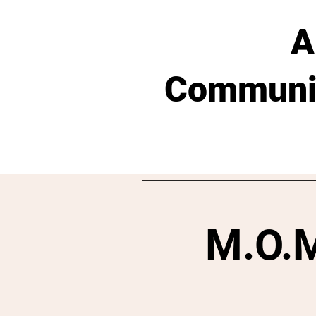
A
Communit
M.O.M